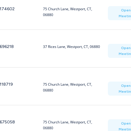
174602
75 Church Lane, Westport, CT,
Open
06880
Meeti
696218
37 Rices Lane, Westport, CT, 06880
Open
Meeti
118719
75 Church Lane, Westport, CT,
Open
06880
Meeti
675058
75 Church Lane, Westport, CT,
Open
06880
Meeti