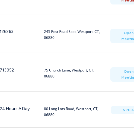
Meeti
126263
245 Post Road East, Westport, CT,
Open
06880
Meeti
713952
75 Church Lane, Westport, CT,
Open
06880
Meeti
24 Hours A Day
80 Long Lots Road, Westport, CT,
Virtua
06880