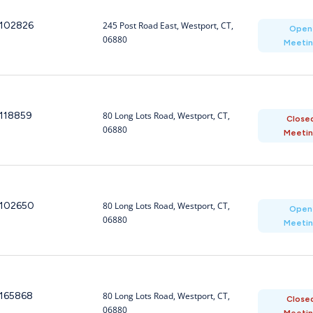
102826
245 Post Road East, Westport, CT,
Open
06880
Meeti
118859
80 Long Lots Road, Westport, CT,
Close
06880
Meeti
102650
80 Long Lots Road, Westport, CT,
Open
06880
Meeti
165868
80 Long Lots Road, Westport, CT,
Close
06880