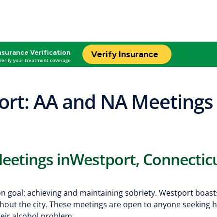
nsurance Verification
Verify Insurance
Verify your treatment coverage
rt: AA and NA Meetings 
eetings inWestport, Connectic
on goal: achieving and maintaining sobriety. Westport boast
out the city. These meetings are open to anyone seeking h
heir alcohol problem.