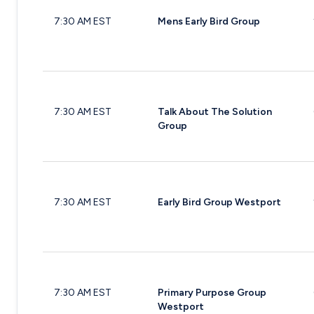
7:30 AM EST
Mens Early Bird Group
7:30 AM EST
Talk About The Solution
Group
7:30 AM EST
Early Bird Group Westport
7:30 AM EST
Primary Purpose Group
Westport