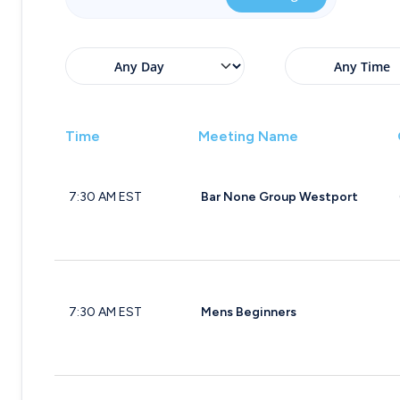
Time
Meeting Name
7:30 AM EST
Bar None Group Westport
7:30 AM EST
Mens Beginners