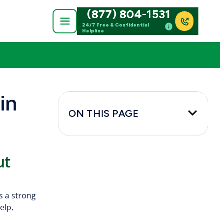
(877) 804-1531
24/7 Free & Confidential
Helpline
in
ON THIS PAGE
ut
s a strong
elp,