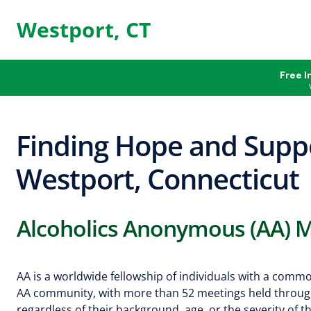
Westport, CT
Free I
Finding Hope and Suppo
Westport, Connecticut
Alcoholics Anonymous (AA) M
AA is a worldwide fellowship of individuals with a comm
AA community, with more than 52 meetings held through
regardless of their background, age, or the severity of t