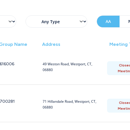
AA
Group Name
Address
Meeting
616006
49 Weston Road, Westport, CT,
Close
06880
Meeti
700281
71 Hillandale Road, Westport, CT,
Close
06880
Meeti