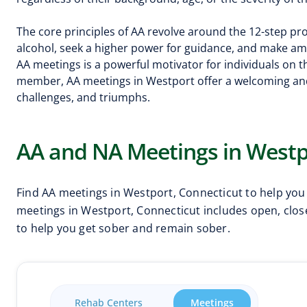
The core principles of AA revolve around the 12-step 
alcohol, seek a higher power for guidance, and make a
AA meetings is a powerful motivator for individuals on
member, AA meetings in Westport offer a welcoming an
challenges, and triumphs.
AA and NA Meetings in Westp
Find AA meetings in Westport, Connecticut to help you
meetings in Westport, Connecticut includes open, close
to help you get sober and remain sober.
Rehab Centers
Meetings