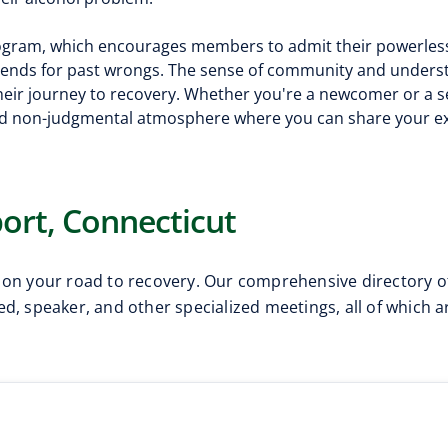
program, which encourages members to admit their powerles
mends for past wrongs. The sense of community and unders
 their journey to recovery. Whether you're a newcomer or a
d non-judgmental atmosphere where you can share your ex
ort, Connecticut
 on your road to recovery. Our comprehensive directory o
d, speaker, and other specialized meetings, all of which 