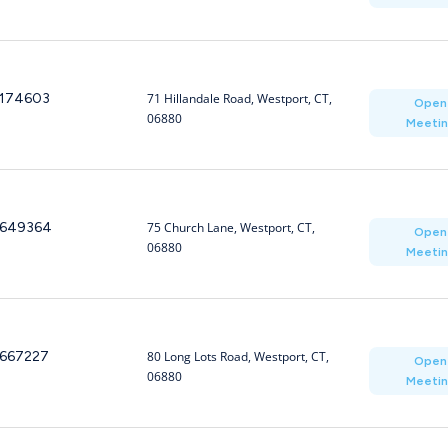
174603
71 Hillandale Road, Westport, CT,
Open
06880
Meeti
649364
75 Church Lane, Westport, CT,
Open
06880
Meeti
667227
80 Long Lots Road, Westport, CT,
Open
06880
Meeti