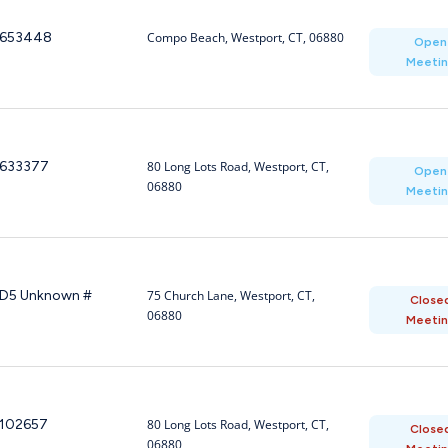
653448
Compo Beach, Westport, CT, 06880
Open
Meeti
633377
80 Long Lots Road, Westport, CT,
Open
06880
Meeti
D5 Unknown #
75 Church Lane, Westport, CT,
Close
06880
Meeti
102657
80 Long Lots Road, Westport, CT,
Close
06880