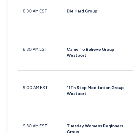
8:30 AM EST
Die Hard Group
8:30 AM EST
Came To Believe Group
Westport
9:00 AM EST
11Th Step Meditation Group
Westport
9:30 AM EST
Tuesday Womens Beginners
Group