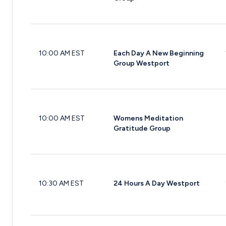
10:00 AM EST
Each Day A New Beginning
Group Westport
10:00 AM EST
Womens Meditation
Gratitude Group
10:30 AM EST
24 Hours A Day Westport