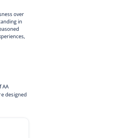
sness over
tanding in
 seasoned
periences,
f AA
are designed