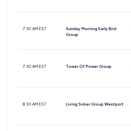
7:30 AM EST
Sunday Morning Early Bird
Group
7:30 AM EST
Tower Of Power Group
8:30 AM EST
Living Sober Group Westport