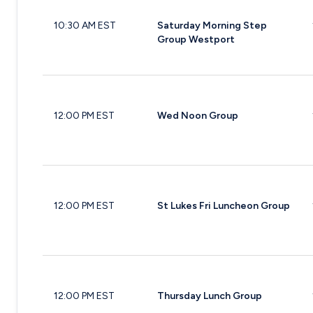
10:30 AM EST
Saturday Morning Step
Group Westport
12:00 PM EST
Wed Noon Group
12:00 PM EST
St Lukes Fri Luncheon Group
12:00 PM EST
Thursday Lunch Group